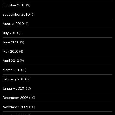
October 2010
(9)
September 2010
(6)
August 2010
(4)
July 2010
(8)
June 2010
(9)
May 2010
(4)
April 2010
(9)
March 2010
(6)
February 2010
(9)
January 2010
(10)
December 2009
(10)
November 2009
(10)