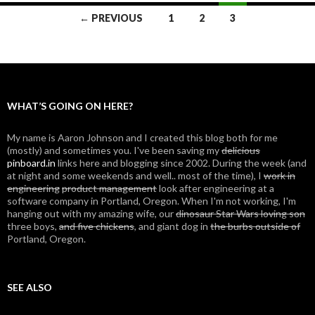
← PREVIOUS
1
2
3
Posts
navigation
WHAT’S GOING ON HERE?
My name is Aaron Johnson and I created this blog both for me
(mostly) and sometimes you. I've been saving my
delicious
pinboard.in
links here and blogging since 2002. During the week (and
at night and some weekends and well.. most of the time), I
work in
engineering
product management
look after engineering at a
software company in Portland, Oregon. When I'm not working, I'm
hanging out with my amazing wife, our
dinosaur Star Wars loving son
three boys,
and five chickens
, and giant dog in
the burbs outside of
Portland, Oregon.
SEE ALSO