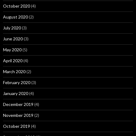
October 2020
(4)
August 2020
(2)
July 2020
(3)
June 2020
(3)
May 2020
(5)
April 2020
(4)
March 2020
(2)
February 2020
(3)
January 2020
(4)
December 2019
(4)
November 2019
(2)
October 2019
(4)