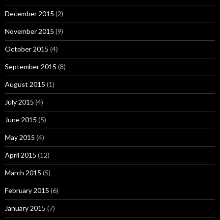
December 2015
(2)
November 2015
(9)
October 2015
(4)
September 2015
(8)
August 2015
(1)
July 2015
(4)
June 2015
(5)
May 2015
(4)
April 2015
(12)
March 2015
(5)
February 2015
(6)
January 2015
(7)