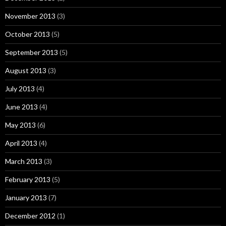
November 2013
(3)
October 2013
(5)
September 2013
(5)
August 2013
(3)
July 2013
(4)
June 2013
(4)
May 2013
(6)
April 2013
(4)
March 2013
(3)
February 2013
(5)
January 2013
(7)
December 2012
(1)