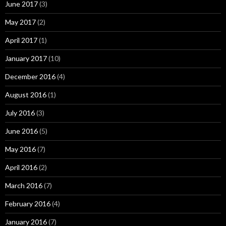
June 2017
(3)
May 2017
(2)
April 2017
(1)
January 2017
(10)
December 2016
(4)
August 2016
(1)
July 2016
(3)
June 2016
(5)
May 2016
(7)
April 2016
(2)
March 2016
(7)
February 2016
(4)
January 2016
(7)