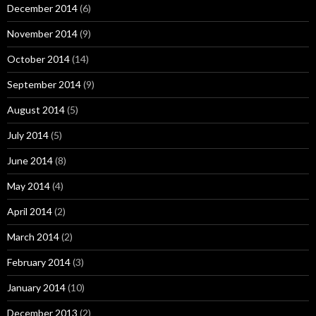
December 2014
(6)
November 2014
(9)
October 2014
(14)
September 2014
(9)
August 2014
(5)
July 2014
(5)
June 2014
(8)
May 2014
(4)
April 2014
(2)
March 2014
(2)
February 2014
(3)
January 2014
(10)
December 2013
(2)