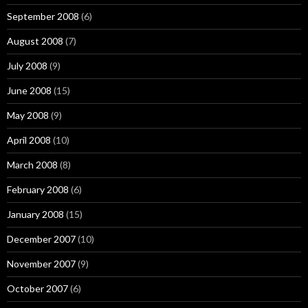
September 2008
(6)
August 2008
(7)
July 2008
(9)
June 2008
(15)
May 2008
(9)
April 2008
(10)
March 2008
(8)
February 2008
(6)
January 2008
(15)
December 2007
(10)
November 2007
(9)
October 2007
(6)