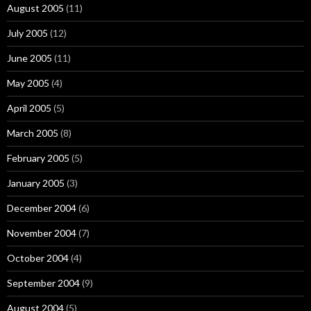
August 2005
(11)
July 2005
(12)
June 2005
(11)
May 2005
(4)
April 2005
(5)
March 2005
(8)
February 2005
(5)
January 2005
(3)
December 2004
(6)
November 2004
(7)
October 2004
(4)
September 2004
(9)
August 2004
(5)