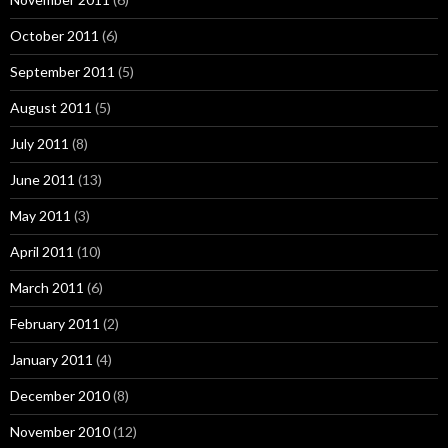
October 2011
(6)
September 2011
(5)
August 2011
(5)
July 2011
(8)
June 2011
(13)
May 2011
(3)
April 2011
(10)
March 2011
(6)
February 2011
(2)
January 2011
(4)
December 2010
(8)
November 2010
(12)