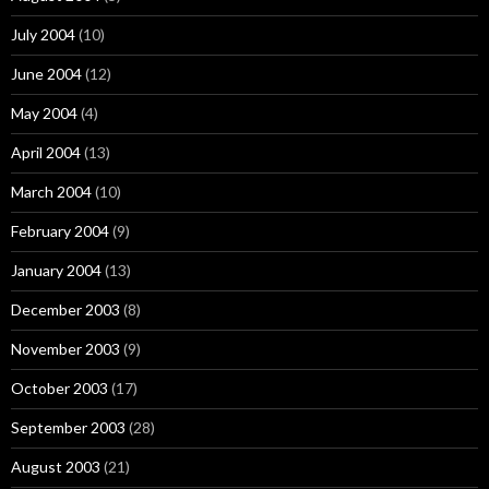
July 2004
(10)
June 2004
(12)
May 2004
(4)
April 2004
(13)
March 2004
(10)
February 2004
(9)
January 2004
(13)
December 2003
(8)
November 2003
(9)
October 2003
(17)
September 2003
(28)
August 2003
(21)