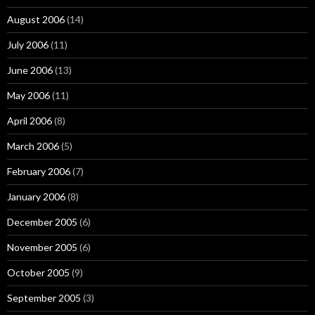
August 2006
(14)
July 2006
(11)
June 2006
(13)
May 2006
(11)
April 2006
(8)
March 2006
(5)
February 2006
(7)
January 2006
(8)
December 2005
(6)
November 2005
(6)
October 2005
(9)
September 2005
(3)