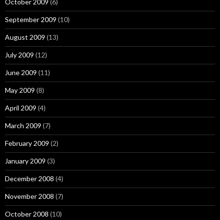
October 2009
(6)
September 2009
(10)
August 2009
(13)
July 2009
(12)
June 2009
(11)
May 2009
(8)
April 2009
(4)
March 2009
(7)
February 2009
(2)
January 2009
(3)
December 2008
(4)
November 2008
(7)
October 2008
(10)