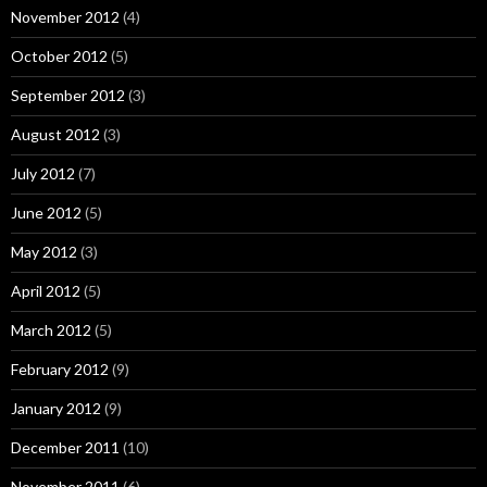
November 2012
(4)
October 2012
(5)
September 2012
(3)
August 2012
(3)
July 2012
(7)
June 2012
(5)
May 2012
(3)
April 2012
(5)
March 2012
(5)
February 2012
(9)
January 2012
(9)
December 2011
(10)
November 2011
(6)