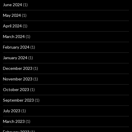
June 2024
(1)
May 2024
(1)
April 2024
(1)
March 2024
(1)
February 2024
(1)
January 2024
(1)
December 2023
(1)
November 2023
(1)
October 2023
(1)
September 2023
(1)
July 2023
(1)
March 2023
(1)
February 2023
(1)