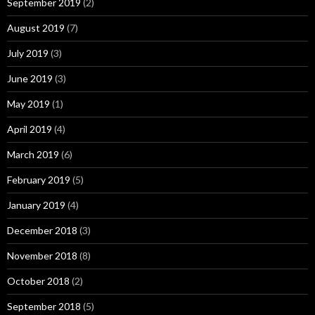
September 2019
(2)
August 2019
(7)
July 2019
(3)
June 2019
(3)
May 2019
(1)
April 2019
(4)
March 2019
(6)
February 2019
(5)
January 2019
(4)
December 2018
(3)
November 2018
(8)
October 2018
(2)
September 2018
(5)