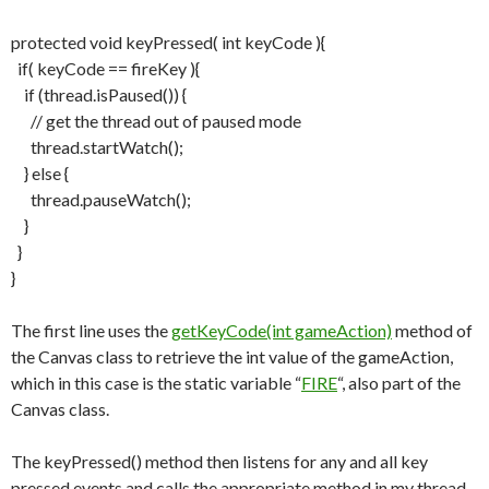
protected void keyPressed( int keyCode ){
if( keyCode == fireKey ){
if (thread.isPaused()) {
// get the thread out of paused mode
thread.startWatch();
} else {
thread.pauseWatch();
}
}
}
The first line uses the
getKeyCode(int gameAction)
method of
the Canvas class to retrieve the int value of the gameAction,
which in this case is the static variable “
FIRE
“, also part of the
Canvas class.
The keyPressed() method then listens for any and all key
pressed events and calls the appropriate method in my thread