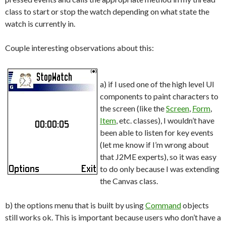
class to start or stop the watch depending on what state the
watch is currently in.
Couple interesting observations about this:
a) if I used one of the high level UI
components to paint characters to
the screen (like the
Screen
,
Form
,
Item
, etc. classes), I wouldn’t have
been able to listen for key events
(let me know if I’m wrong about
that J2ME experts), so it was easy
to do only because I was extending
the Canvas class.
b) the options menu that is built by using
Command
objects
still works ok. This is important because users who don’t have a