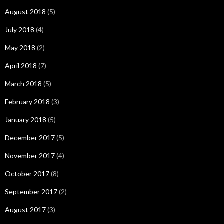
August 2018
(5)
July 2018
(4)
May 2018
(2)
April 2018
(7)
March 2018
(5)
February 2018
(3)
January 2018
(5)
December 2017
(5)
November 2017
(4)
October 2017
(8)
September 2017
(2)
August 2017
(3)