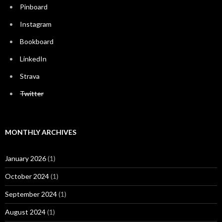
Pinboard
Instagram
Bookboard
LinkedIn
Strava
Twitter
MONTHLY ARCHIVES
January 2026
(1)
October 2024
(1)
September 2024
(1)
August 2024
(1)