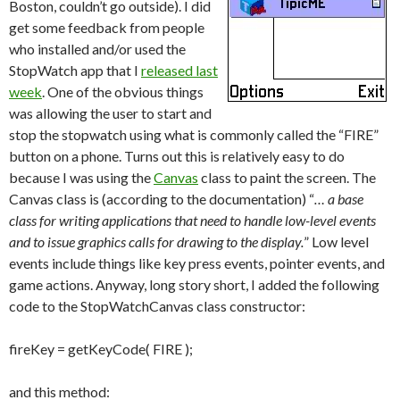
Boston, couldn’t go outside). I did
get some feedback from people
who installed and/or used the
StopWatch app that I
released last
week
. One of the obvious things
was allowing the user to start and
stop the stopwatch using what is commonly called the “FIRE”
button on a phone. Turns out this is relatively easy to do
because I was using the
Canvas
class to paint the screen. The
Canvas class is (according to the documentation) “
… a base
class for writing applications that need to handle low-level events
and to issue graphics calls for drawing to the display.
” Low level
events include things like key press events, pointer events, and
game actions. Anyway, long story short, I added the following
code to the StopWatchCanvas class constructor:
fireKey = getKeyCode( FIRE );
and this method: