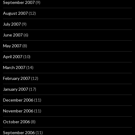
September 2007
(9)
August 2007
(12)
July 2007
(9)
June 2007
(6)
May 2007
(8)
April 2007
(10)
March 2007
(14)
February 2007
(12)
January 2007
(17)
December 2006
(11)
November 2006
(11)
October 2006
(8)
September 2006
(11)