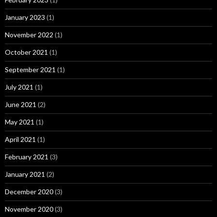
January 2023
(1)
November 2022
(1)
October 2021
(1)
September 2021
(1)
July 2021
(1)
June 2021
(2)
May 2021
(1)
April 2021
(1)
February 2021
(3)
January 2021
(2)
December 2020
(3)
November 2020
(3)