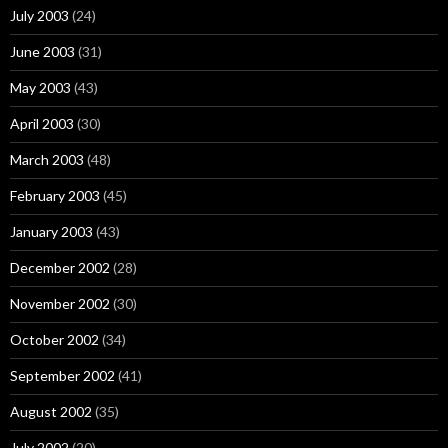
July 2003
(24)
June 2003
(31)
May 2003
(43)
April 2003
(30)
March 2003
(48)
February 2003
(45)
January 2003
(43)
December 2002
(28)
November 2002
(30)
October 2002
(34)
September 2002
(41)
August 2002
(35)
July 2002
(20)