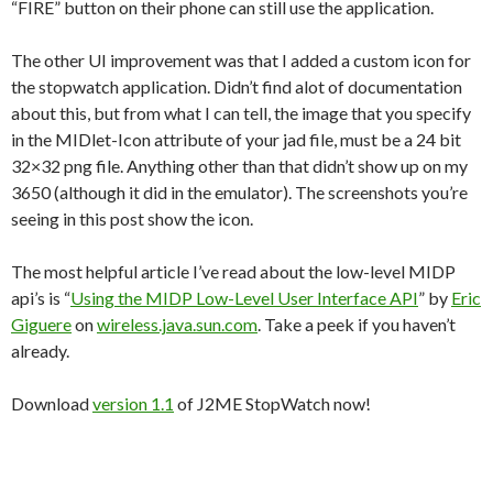
“FIRE” button on their phone can still use the application.
The other UI improvement was that I added a custom icon for
the stopwatch application. Didn’t find alot of documentation
about this, but from what I can tell, the image that you specify
in the MIDlet-Icon attribute of your jad file, must be a 24 bit
32×32 png file. Anything other than that didn’t show up on my
3650 (although it did in the emulator). The screenshots you’re
seeing in this post show the icon.
The most helpful article I’ve read about the low-level MIDP
api’s is “
Using the MIDP Low-Level User Interface API
” by
Eric
Giguere
on
wireless.java.sun.com
. Take a peek if you haven’t
already.
Download
version 1.1
of J2ME StopWatch now!