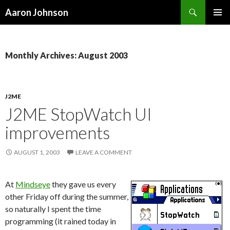
Search
Aaron Johnson
SKIP
PRIMAR
TO
MENU
CONTENT
Monthly Archives: August 2003
J2ME
J2ME StopWatch UI
improvements
AUGUST 1, 2003
LEAVE A COMMENT
At
Mindseye
they gave us every
other Friday off during the summer,
so naturally I spent the time
programming (it rained today in